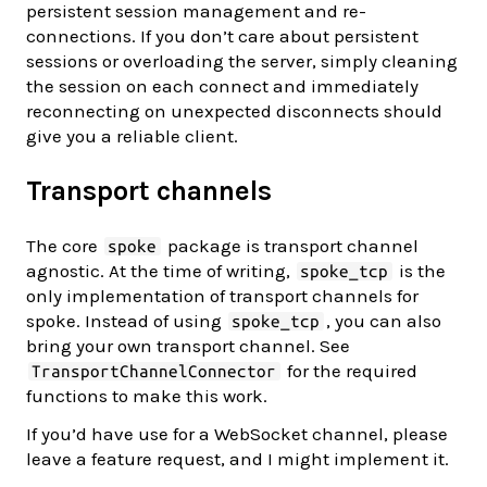
persistent session management and re-
connections. If you don’t care about persistent
sessions or overloading the server, simply cleaning
the session on each connect and immediately
reconnecting on unexpected disconnects should
give you a reliable client.
Transport channels
The core
package is transport channel
spoke
agnostic. At the time of writing,
is the
spoke_tcp
only implementation of transport channels for
spoke. Instead of using
, you can also
spoke_tcp
bring your own transport channel. See
for the required
TransportChannelConnector
functions to make this work.
If you’d have use for a WebSocket channel, please
leave a feature request, and I might implement it.