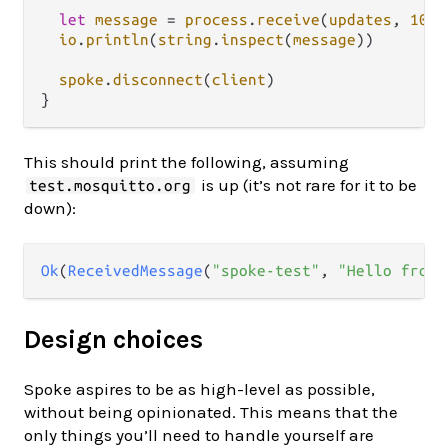
let
message
=
process
.
receive
(
updates
, 
1000
io
.
println
(
string
.
inspect
(
message
))

spoke
.
disconnect
(
client
)

This should print the following, assuming
is up (it’s not rare for it to be
test.mosquitto.org
down):
Ok
(
ReceivedMessage
(
"spoke-test"
, 
"Hello from 
Design choices
Spoke aspires to be as high-level as possible,
without being opinionated. This means that the
only things you’ll need to handle yourself are