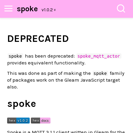
spoke
DEPRECATED
has been deprecated:
spoke
spoke_mqtt_actor
provides equivalent functionality.
This was done as part of making the
family
spoke
of packages work on the Gleam JavaScript target
also.
spoke
Spoke is a MQTT 3.1.1 client written in Gleam for the