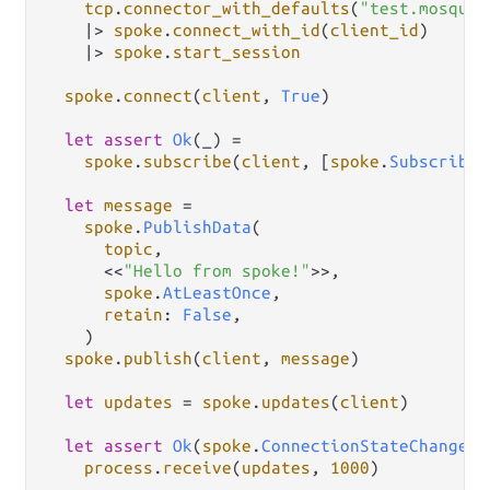
tcp
.
connector_with_defaults
(
"test.mosquit
|>
spoke
.
connect_with_id
(
client_id
)

|>
spoke
.
start_session
spoke
.
connect
(
client
, 
True
)

let
assert
Ok
(_) 
=
spoke
.
subscribe
(
client
, [
spoke
.
SubscribeR
let
message
=
spoke
.
PublishData
(

topic
,

      <<
"Hello from spoke!"
>>,

spoke
.
AtLeastOnce
,

retain
: 
False
,

    )

spoke
.
publish
(
client
, 
message
)

let
updates
=
spoke
.
updates
(
client
)

let
assert
Ok
(
spoke
.
ConnectionStateChanged
(
process
.
receive
(
updates
, 
1000
)
