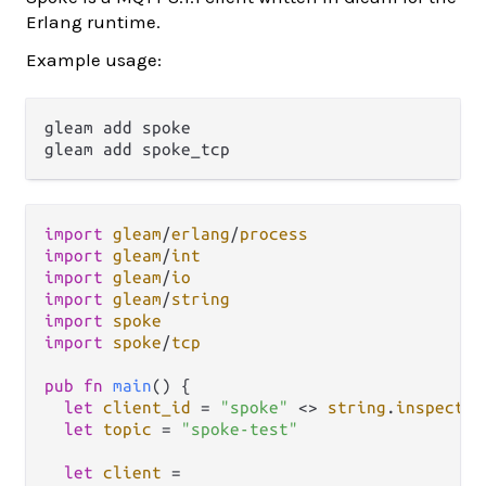
Erlang runtime.
Example usage:
gleam add spoke

import
gleam
/
erlang
/
process
import
gleam
/
int
import
gleam
/
io
import
gleam
/
string
import
spoke
import
spoke
/
tcp
pub
fn
main
() {

let
client_id
=
"spoke"
<>
string
.
inspect
(
i
let
topic
=
"spoke-test"
let
client
=